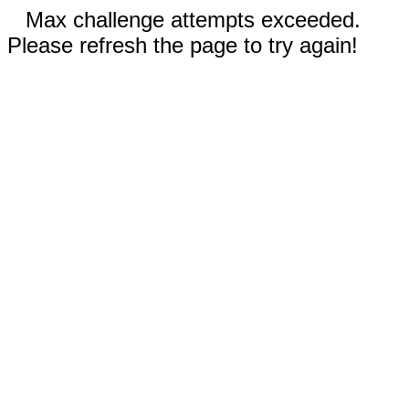
Max challenge attempts exceeded.
Please refresh the page to try again!