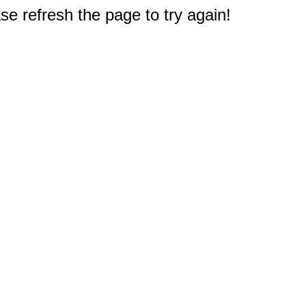
e refresh the page to try again!