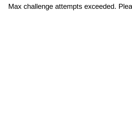
Max challenge attempts exceeded. Pleas